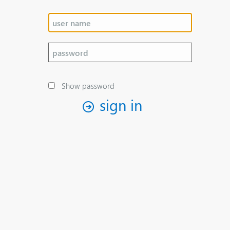
Show password
sign in